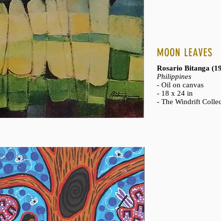
MOON LEAVES
Rosario Bitanga (
Philippines
- Oil on canvas
- 18 x 24 in
- The Windrift Colle