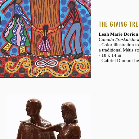
THE GIVING TRE
Leah Marie Dorion
Canada (Saskatchew
- Color illustration 
a traditional Métis st
- 18 x 14 in
- Gabriel Dumont Ins