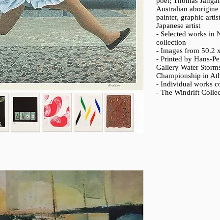
poet; Thomas Jangal
Australian aborigin
painter, graphic art
Japanese artist
- Selected works in Ν
collection
- Images from 50.2 
- Printed by Hans-Pe
Gallery Water Storms
Championship in Athl
- Individual works co
- The Windrift Colle