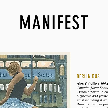
MANIFEST
BERLIN BUS
Alex Colville (199
Canada (Nova Scoti
- From a portfolio c
E.(preuve d')A.(rtiste
artist including Alex
Bouabré, Ivorian pain