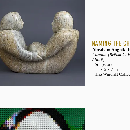
NAMING THE CH
Abraham Anghik Ru
Canada (British Colu
/ Inuit)
- Soapstone
- 11 x 6 x 7 in
- The Windrift Colle