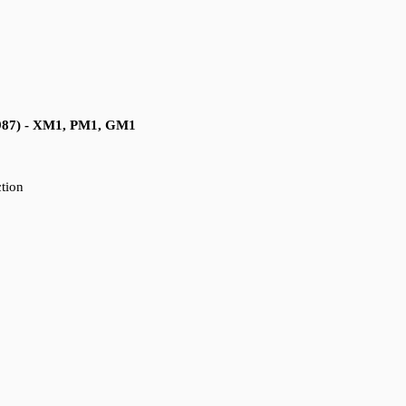
1987) - XM1, PM1, GM1
ction