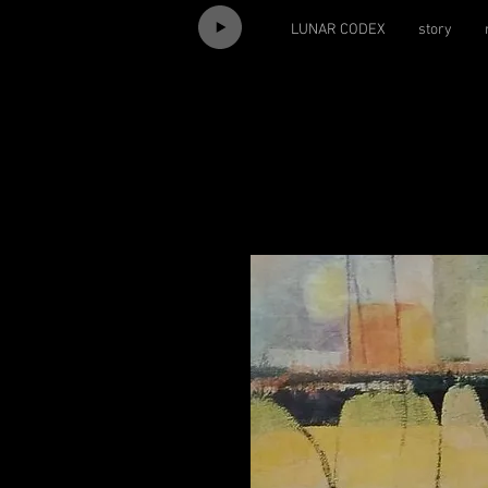
LUNAR CODEX
story