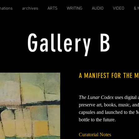
nations
archives
ARTS
WRITING
AUDIO
VIDEO
& 
Gallery B
A MANIFEST FOR THE 
The Lunar Codex
uses digital
preserve art, books, music, an
capsules and launched to the M
bottle to the future.
Curatorial Notes