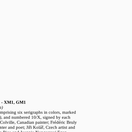
3) - XM1, GM1
a)
omprising six serigraphs in colors, marked
)
, and numbered 10/X, signed by each
 Colville, Canadian painter; Frédéric Bruly
ter and poet; Jiři Kolář, Czech artist and