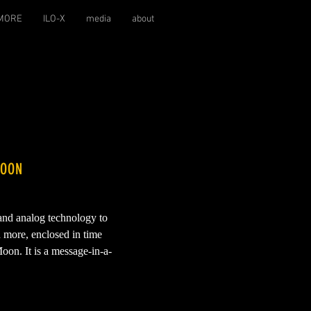
MORE
ILO-X
media
about
MOON
 and analog technology to
d more, enclosed in time
oon. It is a message-in-a-