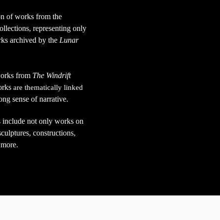
on of works from the
ollections,
representing only
orks archived by the
Lunar
 works from
The Windrift
orks
are thematically linked
rong sense of narrative.
 include not only works on
culptures, constructions,
 more.