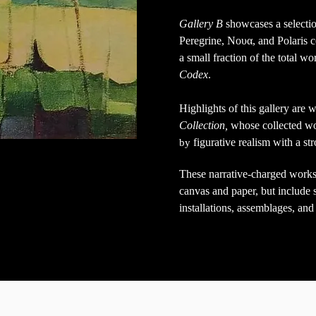
Gallery B
showcases a selecti
Peregrine, Νουα, and Polaris c
a small fraction
of the total w
Codex
.
Highlights of this gallery are
Collection,
whose collected w
figurative realism with a st
by
These narrative-charged works
canvas and paper, but include s
installations, assemblages, and