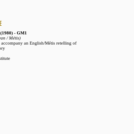
E
 (1980) - GM1
an / Métis)
to accompany an English/Métis retelling of
ory
titute