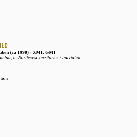
ILD
ben (ca 1990) - XM1, GM1
mbia, b. Northwest Territories / Inuvialuit
ction