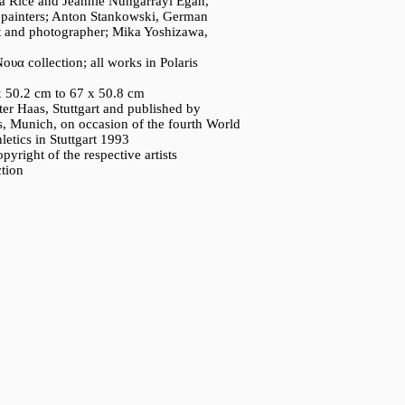
a Rice and Jeannie Nungarrayi Egan,
e painters; Anton Stankowski, German
ist and photographer; Mika Yoshizawa,
ουα collection; all works in Polaris
x 50.2 cm to 67 x 50.8 cm
ter Haas, Stuttgart and published by
, Munich, on occasion of the fourth World
etics in Stuttgart 1993
pyright of the respective artists
ction