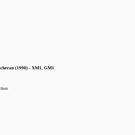
cheran (1990) - XM1, GM1
ction