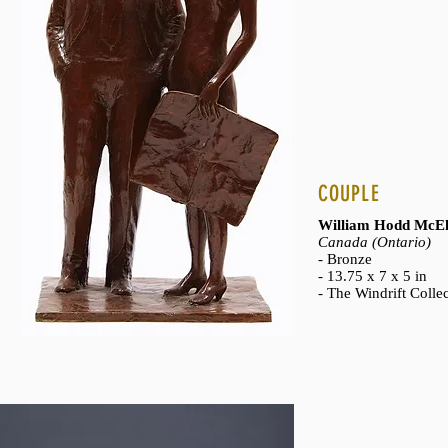
COUPLE
William Hodd McEl
Canada (Ontario)
- Bronze
- 13.75 x 7 x 5 in
- The Windrift Colle