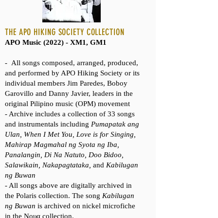
THE APO HIKING SOCIETY COLLECTION
APO Music (2022) - XM1, GM1
-
All songs composed, arranged, produced,
and performed by APO Hiking Society or its
individual members Jim Paredes, Boboy
Garovillo and Danny Javier, leaders in the
original Pilipino music (OPM) movement
- Archive includes a collection of 33 songs
and instrumentals including
Pumapatak ang
Ulan, When I Met You, Love is for Singing,
Mahirap Magmahal ng Syota ng Iba,
Panalangin, Di Na Natuto, Doo Bidoo,
Salawikain, Nakapagtataka,
and
Kabilugan
ng Buwan
- All songs above are digitally archived in
the Polaris collection. The song
Kabilugan
ng Buwan
is archived on nickel microfiche
in the Νουα collection.