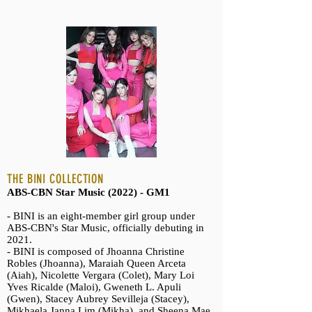
THE BINI COLLECTION
ABS-CBN Star Music (2022) - GM1
- BINI is an eight-member girl group under
ABS-CBN's Star Music, officially debuting in
2021.
- BINI is composed of Jhoanna Christine
Robles (Jhoanna), Maraiah Queen Arceta
(Aiah), Nicolette Vergara (Colet), Mary Loi
Yves Ricalde (Maloi), Gweneth L. Apuli
(Gwen), Stacey Aubrey Sevilleja (Stacey),
Mikhaela Janna Lim (Mikha), and Sheena Mae