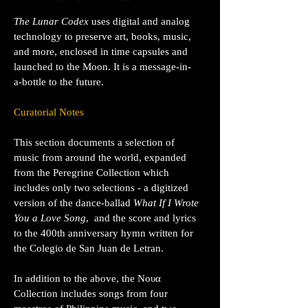
The Lunar Codex
uses digital and analog
technology to preserve art, books, music,
and more, enclosed in time capsules and
launched to the Moon. It is a message-in-
a-bottle to the future.
Curatorial Notes
This section documents a selection of
music from around the world, expanded
from the Peregrine Collection which
includes only two selections -
a digitized
version of the dance-ballad
What If I Wrote
You a Love Song
, and the score and lyrics
to the 400th anniversary hymn written for
the Colegio de San Juan de Letran.
In addition to the above, the Νουα
Collection includes songs from four