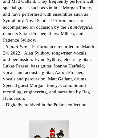
and Matt Gallant. They frequently perform with
special guests such as violinist Morgan Toney,
and have performed with ensembles such as
Symphony Nova Scotia. Performances are
accompanied on occasion by the
Thundergirls
,
dancers Sarah Prosper, Tehya Milliea, and
Patience Syliboy.
-
Signal Fire
– Performance recorded on March
24, 2022. Alan Syliboy, songwriter, vocals,
and percussion. Evan Syliboy, electric guitar.
Lukas Pearse, bass guitar. Joanne Hatfield,
vocals and acoustic guitar. Aaron Prosper,
vocals and percussion. Matt Gallant, drums.
Special guest Morgan Toney, violin. Sound
recording, engineering, and narration by Reg
Henderson.
- Digitally archived in the Polaris collection.