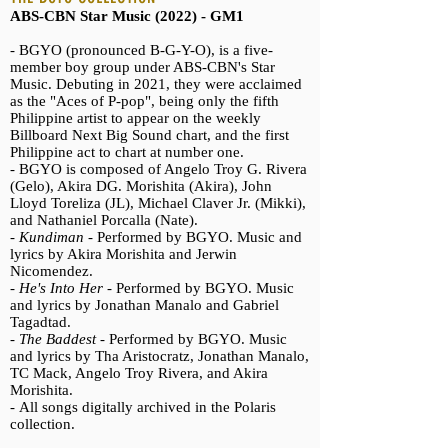
ABS-CBN Star Music (2022) - GM1
- BGYO (pronounced B-G-Y-O), is a five-
member boy group under ABS-CBN's Star
Music.
Debuting in 2021, they were acclaimed
as the "Aces of P-pop", being only the fifth
Philippine artist to appear on the weekly
Billboard Next Big Sound chart, and the first
Philippine act to chart at number one.
- BGYO is composed of Angelo Troy G. Rivera
(Gelo), Akira DG. Morishita (Akira), John
Lloyd Toreliza (JL), Michael Claver Jr. (Mikki),
and Nathaniel Porcalla (Nate).
-
Kundiman -
Performed by BGYO. Music and
lyrics by Akira Morishita and Jerwin
Nicomendez.
-
He's Into Her -
Performed by BGYO. Music
and lyrics by Jonathan Manalo and Gabriel
Tagadtad.
-
The Baddest -
Performed by BGYO. Music
and lyrics by Tha Aristocratz, Jonathan Manalo,
TC Mack, Angelo Troy Rivera, and Akira
Morishita.
-
All songs digitally archived in the Polaris
collection.