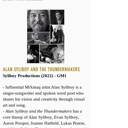
ALAN SYLIBOY AND THE THUNDERMAKERS
Syliboy Productions (2022) - GM1
- Influential Mi'kmaq artist Alan Syliboy is a
singer-songwriter and spoken word poet who
shares his vision and creativity through visual
art and song.
-
Alan Syliboy and the Thundermakers
has a
core lineup of Alan Syliboy, Evan Syliboy,
Aaron Prosper, Joanne Hatfield, Lukas Pearse,