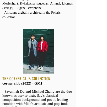
Morienhur). Kykakacha, saucepan. Altynai, khomus
(strings). Eugene, saxophone.
- All songs digitally archived in the Polaris
collection.
THE CORNER CLUB COLLECTION
corner club (2022) - GM1
- Savannah Du and Michael Zhang are the duo
known as
corner club
. Sav's classical
composition background and poetic leaning
combine with Mike's acoustic and pop-funk