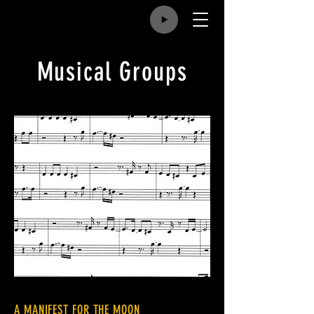
Musical Groups
A MANIFEST FOR THE MOON