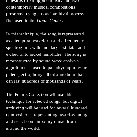
maestros of Philippine music, and two
contemporary musical compositions,
preserved using a novel archival process
first used in the
Lunar Codex
.
In this technique, the song is represented
as a temporal waveform and a frequency
spectrogram, with ancillary text data, and
etched onto nickel nanofiche. The song is
reconstructed by sound wave analysis
algorithms as used in paleokymophony or
paleospectrophony, albeit a medium that
can last hundreds of thousands of years.
The Polaris Collection will use this
technique for selected songs, but digital
archiving will be used for several hundred
compositions, representing award-winning
and select contemporary music from
around the world.