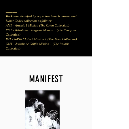
_____
Works are identified by respective launch mission and
Lunar Codex collection as follows:
AM1 - Artemis 1 Mission (The Orion Collection)
PM1 - Astrobotic Peregrine Mission 1 (The Peregrine
Collection)
IM1 - NASA CLPS-2
Mission 1 (The Nova Collection)
GM1
- Astrobotic Griffin Mission 1 (The Polaris
Collection)
MANIFEST