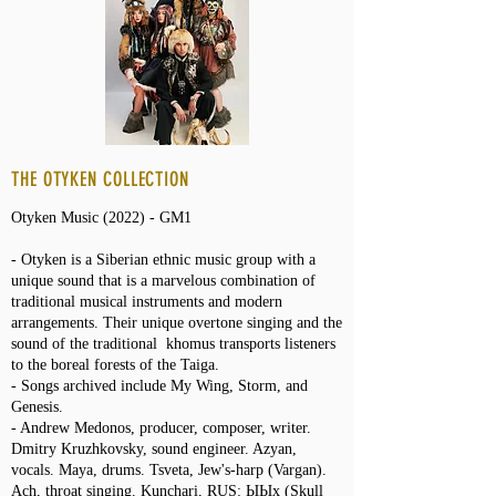
THE OTYKEN COLLECTION
Otyken Music (2022) - GM1
- Otyken is a Siberian ethnic music group with a
unique sound that is a marvelous combination of
traditional musical instruments and modern
arrangements. Their unique overtone singing and the
sound of the traditional khomus transports listeners
to the boreal forests of the Taiga.
- Songs archived include My Wing, Storm, and
Genesis.
- Andrew Medonos, producer, сomposer, writer.
Dmitry Kruzhkovsky, sound engineer. Azyan,
vocals. Maya, drums. Tsveta, Jew's-harp (Vargan).
Ach, throat singing. Kunchari, RUS: ЫЫх (Skull