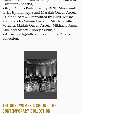
Catacutan (Sheena).
-
Kapit Lang -
Performed by BINI. Music and
lyrics by Lian Kyla and Maraiah Queen Arceta.
-
Golden Arrow -
Performed by BINI. Music
and lyrics by Sabine Cerrado, Ma. Nicolette
Vergara, Mariah Queen Arceta, Mikhaela Janna
Lim, and Stacey Aubrey Sevilleja.
-
All songs digitally archived in the Polaris
collection.
THE GORI WOMEN'S CHOIR - THE
CONTEMPORARY COLLECTION