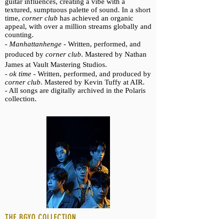
guitar influences, creating a vibe with a
textured, sumptuous palette of sound. In a short
time,
corner club
has achieved an organic
appeal, with over a million streams globally and
counting.
-
Manhattanhenge -
Written, performed, and
produced by
corner club
. Mastered by Nathan
James at Vault Mastering Studios.
-
ok time -
Written, performed, and produced by
corner club
. Mastered by Kevin Tuffy at AIR.
- All songs are digitally archived in the Polaris
collection.
THE BGYO COLLECTION