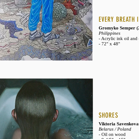
- Bronze sculpture o
- 9" x 6" x 6"
EVERY BREATH I
- Part of the
Fragmen
- Private collection
Gromyko Semper (
Philippines
- Acrylic ink oil an
- 72" x 48"
SHORES
Viktoria Savenkova
Belarus / Poland
- Oil on wood