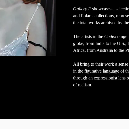
Gallery F
showcases a selecti
and Polaris collections,
represe
the total works archived by th
The artists in the
Codex
range 
globe, from India to the U.S.,
Africa, from Australia to the P
All bring to their work a sen
in the figurative language of 
through an expressionist lens o
of realism.