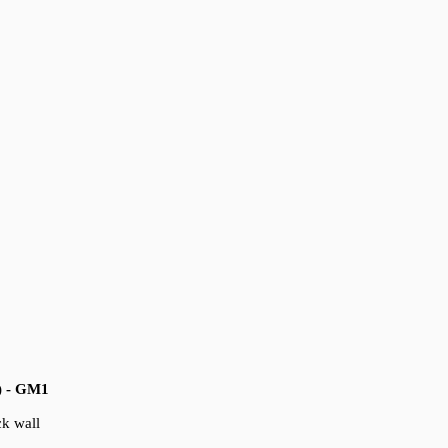
) - GM1
ck wall