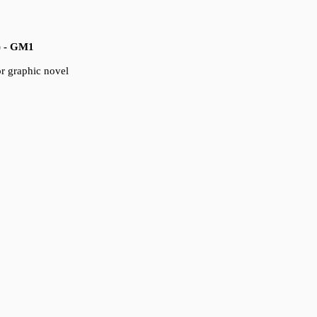
) - GM1
for graphic novel
5) - IM1