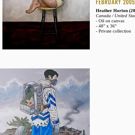
CHARLOTTE, NI
FEBRUARY 200
Lisa Maria Reese (
Heather Horton (2
Canada / United Sta
- Chromogenic print
- Oil on canvas
- Part of the
Charlott
- 48" x 36"
- Private collection
- Private collection
REMINISCENCE
Oceana Rain Stuart