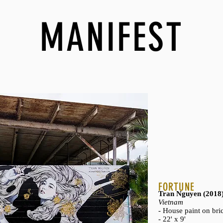
MANIFEST
FORTUNE
Tran Nguyen (2018
Vietnam
- House paint on bri
- 22' x 9'