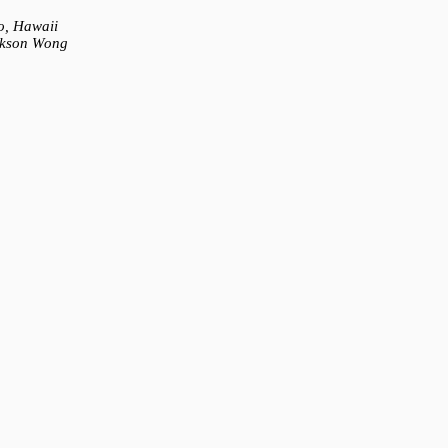
o, Hawaii
ckson Wong
) - IM1