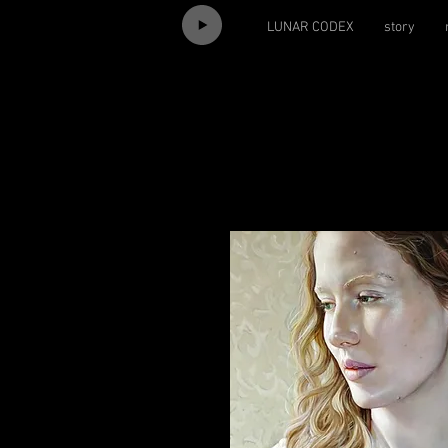
LUNAR CODEX
story