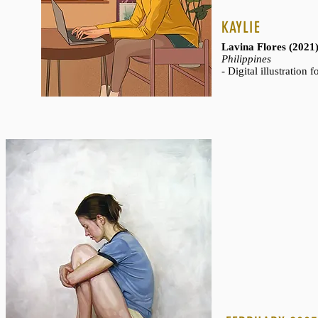
KAYLIE
Lavina Flores (2021
WHALES
Philippines
- Digital illustration 
Mia Tavonatti (200
- Glass mosaic
- 48" x 35"
- Private collection