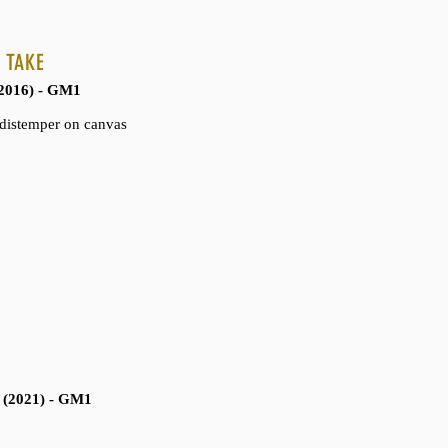
n granite base
 TAKE
ts Collection
2016) - GM1
d distemper on canvas
 (2021) - GM1