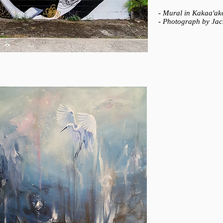
- Mural in Kakaa'ak
- Photograph by Ja
WHOLEHEARTED
Hari Lualhati (2015
- Oil on canvas
- 24” x 24”
- Private collection​