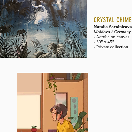
CRYSTAL CHIME
Natalia Socolnicov
Moldova / Germany
- Acrylic on canvas
- 30" x 45"
- Private collection