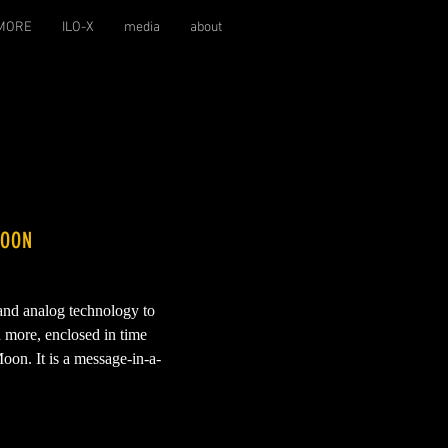
MORE
ILO-X
media
about
MOON
 and analog technology to
d more, enclosed in time
oon. It is a message-in-a-