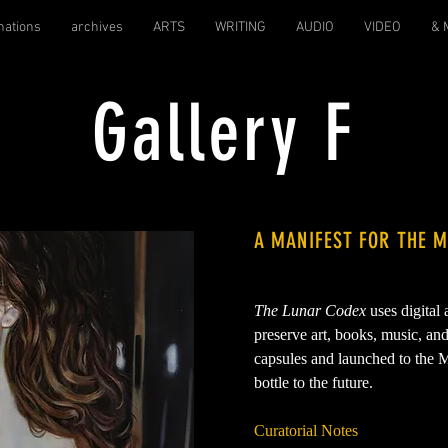
nations
archives
ARTS
WRITING
AUDIO
VIDEO
& 
Gallery F
A MANIFEST FOR THE 
The Lunar Codex
uses digital
preserve art, books, music, an
capsules and launched to the M
bottle to the future.
Curatorial Notes