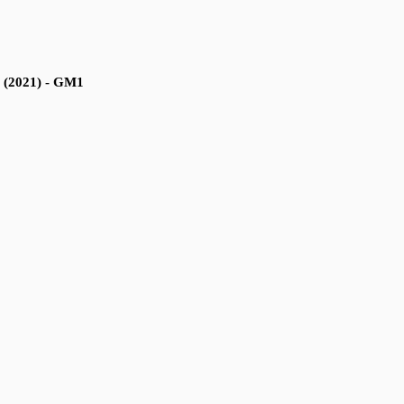
a (2021) - GM1