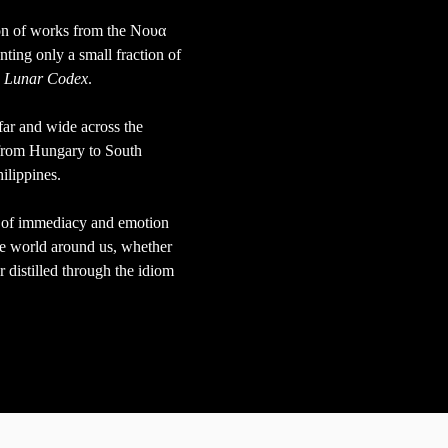
on of works from the Νουα
nting only a small fraction
of
e
Lunar Codex
.
far and wide across the
 from Hungary to South
hilippines.
se of immediacy and emotion
the world around us, whether
r distilled through the idiom