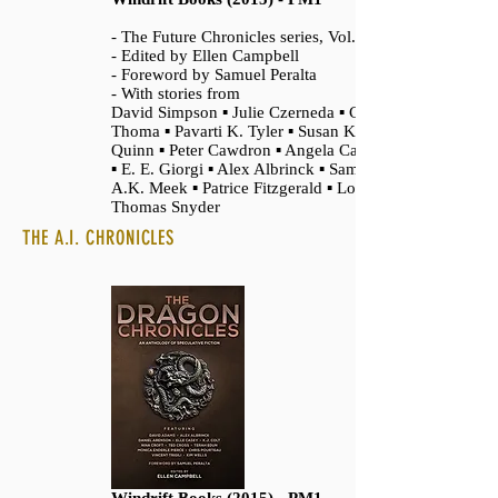
- The Future Chronicles series, Vol. 2
- Edited by Ellen Campbell
- Foreword by Samuel Peralta
- With stories from
David Simpson ▪ Julie Czerneda ▪ Chrystalla
Thoma ▪ Pavarti K. Tyler ▪ Susan Kaye
Quinn ▪ Peter Cawdron ▪ Angela Cavanaugh
▪ E. E. Giorgi ▪ Alex Albrinck ▪ Sam Best ▪
A.K. Meek ▪ Patrice Fitzgerald ▪ Logan
Thomas Snyder
THE A.I. CHRONICLES