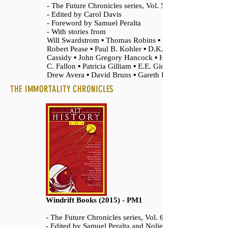
- The Future Chronicles series, Vol. 5
- Edited by Carol Davis
- Foreword by Samuel Peralta
- With stories from
Will Swardstrom ▪ Thomas Robins ▪ D.
Robert Pease ▪ Paul B. Kohler ▪ D.K.
Cassidy ▪ John Gregory Hancock ▪ Harlow
C. Fallon ▪ Patricia Gilliam ▪ E.E. Giorgi ▪
Drew Avera ▪ David Bruns ▪ Gareth Foy
THE IMMORTALITY CHRONICLES
Windrift Books (2015) - PM1
- The Future Chronicles series, Vol. 6
- Edited by Samuel Peralta and Nolie Wilson