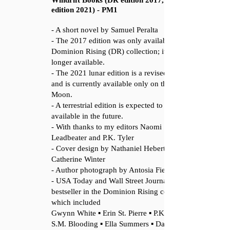
Windrift Books (DR edition 2017, Lunar
edition 2021) - PM1
- A short novel by Samuel Peralta
- The 2017 edition was only available in the
Dominion Rising (DR) collection; it is no
longer available.
- The 2021 lunar edition is a revised edition,
and is currently available only on the
Moon.
- A terrestrial edition is expected to be made
available in the future.
- With thanks to my editors Naomi
Leadbeater and P.K. Tyler
- Cover design by Nathaniel Hebert and L.
Catherine Winter
- Author photograph by Antosia Fiedur
- USA Today and Wall Street Journal
bestseller in the Dominion Rising collection,
which included
Gwynn White ▪ Erin St. Pierre ▪ P.K. Tyler ▪
S.M. Blooding ▪ Ella Summers ▪ Daniel