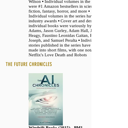
Wilson ▪ Individual volumes in the series
were #1 Amazon bestsellers in science
fiction, fantasy, horror, and more ▪
Individual volumes in the series have won
industry awards ▪ Cover art and design for
individual books were variously by David
Adams, Jason Gurley, Adam Hall, Jeff
Heagy, Faustino Leonidas Gaitan, Ron
Joseph, and Samuel Peralta ▪ Individual
stories published in the series have been
made into short films, with one notably for
Netflix's Love Death and Robots
THE FUTURE CHRONICLES
Windrift Books (2015) - PM1