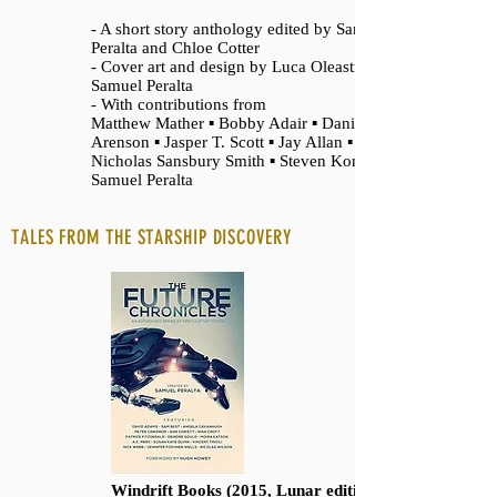
- A short story anthology edited by Samuel
Peralta and Chloe Cotter
- Cover art and design by Luca Oleastri and
Samuel Peralta
- With contributions from
Matthew Mather ▪ Bobby Adair ▪ Daniel
Arenson ▪ Jasper T. Scott ▪ Jay Allan ▪
Nicholas Sansbury Smith ▪ Steven Konkoly ▪
Samuel Peralta
TALES FROM THE STARSHIP DISCOVERY
Windrift Books (2015, Lunar edition 2021)