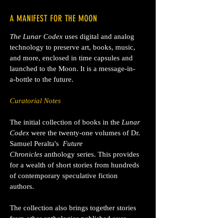
A MANIFEST FOR THE MOON
The Lunar Codex
uses digital and analog
technology to preserve art, books, music,
and more, enclosed in time capsules and
launched to the Moon. It is a message-in-
a-bottle to the future.
Curatorial Notes
The initial collection of books in the
Lunar
Codex
were the twenty-one volumes of Dr.
Samuel Peralta's
Future
Chronicles
anthology series. This provides
for a wealth of short stories from
hundreds
of contemporary speculative fiction
authors.
The collection also brings together stories