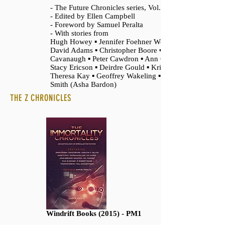
- The Future Chronicles series, Vol. 4
- Edited by Ellen Campbell
- Foreword by Samuel Peralta
- With stories from
Hugh Howey ▪ Jennifer Foehner Wells ▪
David Adams ▪ Christopher Boore ▪ Angela
Cavanaugh ▪ Peter Cawdron ▪ Ann Christy ▪
Stacy Ericson ▪ Deirdre Gould ▪ Kris Holt ▪
Theresa Kay ▪ Geoffrey Wakeling ▪ Lesley
Smith (Asha Bardon)
THE Z CHRONICLES
Windrift Books (2015) - PM1