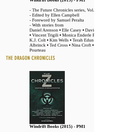
Windrift Books (2015) - PM1
- The Future Chronicles series, Vol. 3
- Edited by Ellen Campbell
- Foreword by Samuel Peralta
- With stories from
Daniel Arenson ▪ Elle Casey ▪ David Adams
▪ Vincent Trigili ▪ Monica Enderle Pierce ▪
K.J. Colt ▪ Kim Wells ▪ Terah Edun ▪ Alex
Albrinck ▪ Ted Cross ▪ Nina Croft ▪ Chris
Pourteau
THE DRAGON CHRONICLES
Windrift Books (2015) - PM1