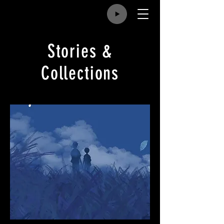
Stories &
Collections