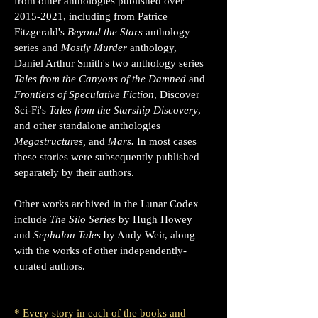
from other anthologies published over
2015-2021
, including from Patrice
Fitzgerald's
Beyond the Stars
anthology
series and
Mostly Murder
anthology,
Daniel Arthur Smith's two anthology series
Tales from the Canyons of the Damned
and
Frontiers of Speculative Fiction
, Discover
Sci-Fi's
Tales from the Starship Discovery
,
and other standalone anthologies
Megastructures,
and
Mars.
In most cases
these stories were subsequently published
separately by their authors.
Other works archived in the Lunar Codex
include
The Silo Series
by Hugh Howey
and
Sephalon Tales
by Andy Weir, along
with the works
of other independently-
curated authors
.
* Every story in each of the books and