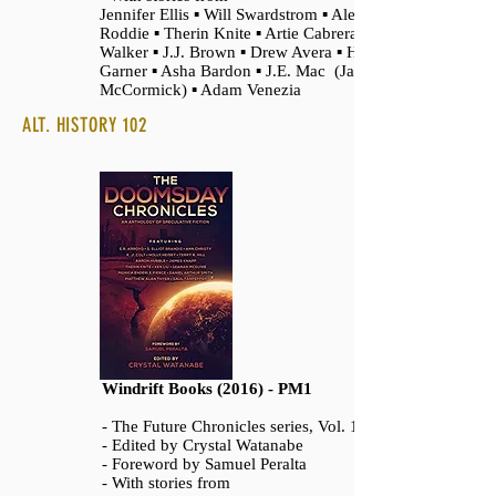
Jennifer Ellis ▪ Will Swardstrom ▪ Alex
Roddie ▪ Therin Knite ▪ Artie Cabrera ▪ Rysa
Walker ▪ J.J. Brown ▪ Drew Avera ▪ Hank
Garner ▪ Asha Bardon ▪ J.E. Mac (James
McCormick) ▪ Adam Venezia
ALT. HISTORY 102
Windrift Books (2016) - PM1
- The Future Chronicles series, Vol. 10
- Edited by Crystal Watanabe
- Foreword by Samuel Peralta
- With stories from