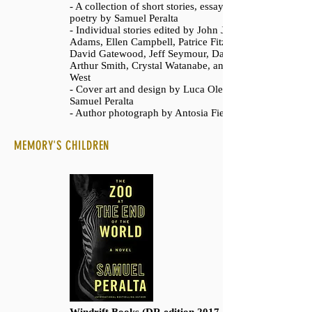
- A collection of short stories, essays, and
poetry by Samuel Peralta
- Individual stories edited by John Joseph
Adams, Ellen Campbell, Patrice Fitzgerald,
David Gatewood, Jeff Seymour, Daniel
Arthur Smith, Crystal Watanabe, and Jessica
West
- Cover art and design by Luca Oleastri and
Samuel Peralta
- Author photograph by Antosia Fiedur
MEMORY'S CHILDREN