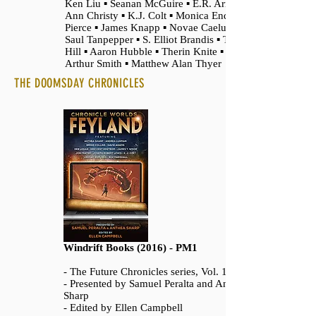
Ken Liu ▪ Seanan McGuire ▪ E.R. Arroyo ▪
Ann Christy ▪ K.J. Colt ▪ Monica Enderle
Pierce ▪ James Knapp ▪ Novae Caelum ▪
Saul Tanpepper ▪ S. Elliot Brandis ▪ Terry R.
Hill ▪ Aaron Hubble ▪ Therin Knite ▪ Daniel
Arthur Smith ▪ Matthew Alan Thyer
THE DOOMSDAY CHRONICLES
Windrift Books (2016) - PM1
- The Future Chronicles series, Vol. 11
- Presented by Samuel Peralta and Anthea
Sharp
- Edited by Ellen Campbell