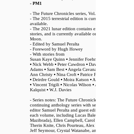
- PM1
- The Future Chronicles series, Vol. 1
- The 2015 terrestrial edition is currently
available.
- The 2021 lunar edition contains extra
stories, and is currently available only on the
Moon.
- Edited by Samuel Peralta
- Foreword by Hugh Howey
- With stories from
Susan Kaye Quinn ▪ Jennifer Foehner Wells
▪ Nick Webb ▪ Peter Cawdron ▪ David
Adams ▪ Sam Best ▪ Angela Cavanaugh ▪
Ann Christy ▪ Nina Croft ▪ Patrice Fitzgerald
▪ Deirdre Gould ▪ Moira Katson ▪ A.K. Meek
▪ Vincent Trigili ▪ Nicolas Wilson ▪ Autumn
Kalquist ▪ W.J. Davies
- Series notes: The Future Chronicles is a
continuing anthology series with series
editor Samuel Peralta and guest editors for
each volume, including Lucas Bale (Andrew
Mazibrada), Ellen Campbell, Carol Davis,
Therin Knite, Chris Pourteau, Alex Roddie,
Jeff Seymour, Crystal Watanabe, and Nolie