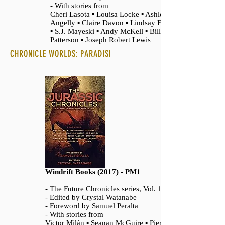
- With stories from
Cheri Lasota ▪ Louisa Locke ▪ Ashley
Angelly ▪ Claire Davon ▪ Lindsay Edmunds
▪ S.J. Mayeski ▪ Andy McKell ▪ Bill
Patterson ▪ Joseph Robert Lewis
CHRONICLE WORLDS: PARADISI
Windrift Books (2017) - PM1
- The Future Chronicles series, Vol. 14
- Edited by Crystal Watanabe
- Foreword by Samuel Peralta
- With stories from
Victor Milán ▪ Seanan McGuire ▪ Piers