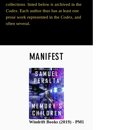
collections listed below is archived in the
Codex
. Each author thus has at least one
prose work represented in the
Codex
, and
often several.
MANIFEST
Windrift Books (2019) - PM1