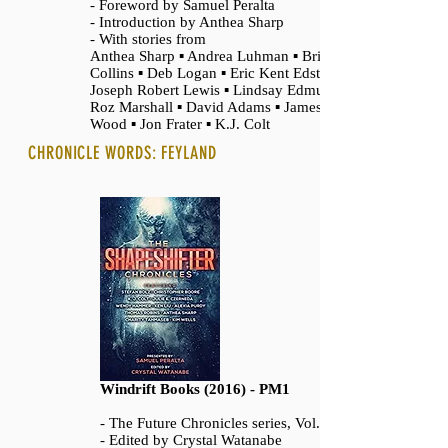
- Foreword by Samuel Peralta
- Introduction by Anthea Sharp
- With stories from
Anthea Sharp ▪ Andrea Luhman ▪ Brigid
Collins ▪ Deb Logan ▪ Eric Kent Edstrom ▪
Joseph Robert Lewis ▪ Lindsay Edmunds ▪
Roz Marshall ▪ David Adams ▪ James T.
Wood ▪ Jon Frater ▪ K.J. Colt
CHRONICLE WORDS: FEYLAND
Windrift Books (2016) - PM1
- The Future Chronicles series, Vol. 12
- Edited by Crystal Watanabe