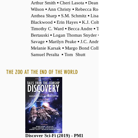
Arthur Smith ▪ Cheri Lasota ▪ Dean F.
Wilson ▪ Ann Christy ▪ Rebecca Rode ▪
Anthea Sharp ▪ S.M. Schmitz ▪ Lisa
Blackwood ▪ Erin Hayes ▪ K.J. Colt ▪
Timothy C. Ward ▪ Becca Andre ▪ Tony
Bertauski ▪ Logan Thomas Snyder ▪ Felix R.
Savage ▪ Marilyn Peake ▪ J.C. Andrijeski ▪
Melanie Karsak ▪ Margo Bond Collins ▪
Samuel Peralta ▪ Tom Shutt
THE ZOO AT THE END OF THE WORLD
Discover Sci-Fi (2019) - PM1