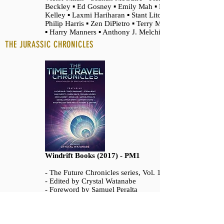
Beckley ▪ Ed Gosney ▪ Emily Mah ▪ M. J.
Kelley ▪ Laxmi Hariharan ▪ Stant Litore ▪
Philip Harris ▪ Zen DiPietro ▪ Terry Maggert
▪ Harry Manners ▪ Anthony J. Melchiorri
THE JURASSIC CHRONICLES
Windrift Books (2017) - PM1
- The Future Chronicles series, Vol. 15
- Edited by Crystal Watanabe
- Foreword by Samuel Peralta
- With stories from
Robert J. Sawyer ▪ Rysa Walker ▪ Lucas Bale
▪ Anthony Vicino ▪ Ernie Lindsey ▪ Carol
Davis ▪ Stefan Bolz ▪ Ann Christy ▪ Tracy