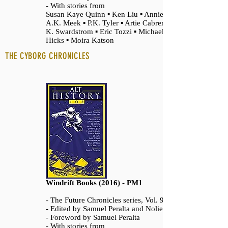
- With stories from
Susan Kaye Quinn ▪ Ken Liu ▪ Annie Bellet ▪
A.K. Meek ▪ P.K. Tyler ▪ Artie Cabrera ▪ Paul
K. Swardstrom ▪ Eric Tozzi ▪ Michael Patrick
Hicks ▪ Moira Katson
THE CYBORG CHRONICLES
Windrift Books (2016) - PM1
- The Future Chronicles series, Vol. 9
- Edited by Samuel Peralta and Nolie Wilson
- Foreword by Samuel Peralta
- With stories from