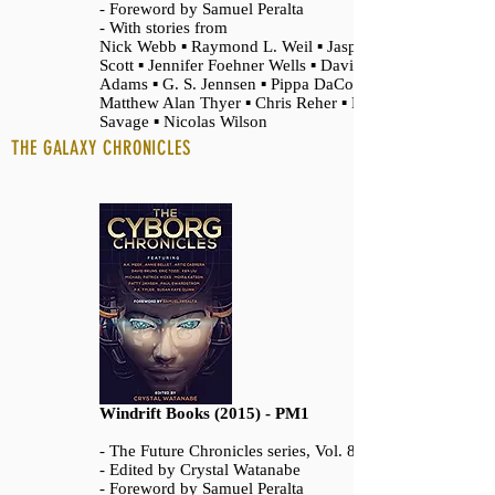
- Foreword by Samuel Peralta
- With stories from
Nick Webb ▪ Raymond L. Weil ▪ Jasper T.
Scott ▪ Jennifer Foehner Wells ▪ David
Adams ▪ G. S. Jennsen ▪ Pippa DaCosta ▪
Matthew Alan Thyer ▪ Chris Reher ▪ Felix R.
Savage ▪ Nicolas Wilson
THE GALAXY CHRONICLES
Windrift Books (2015) - PM1
- The Future Chronicles series, Vol. 8
- Edited by Crystal Watanabe
- Foreword by Samuel Peralta