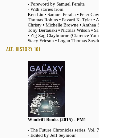
- Foreword by Samuel Peralta
- With stories from
Ken Liu ▪ Samuel Peralta ▪ Peter Cawdron ▪
Thomas Robins ▪ Pavarti K. Tyler ▪ Ann
Christy ▪ Michelle Browne ▪ Anthea Sharp ▪
Tony Bertauski ▪ Nicolas Wilson ▪ Sam Best
▪ Zig Zag Claybourne (Clarence Young) ▪
Stacy Ericson ▪ Logan Thomas Snyder
ALT. HISTORY 101
Windrift Books (2015) - PM1
- The Future Chronicles series, Vol. 7
- Edited by Jeff Seymour