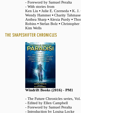
- Foreword by Samuel Peralta
- With stories from
Ken Liu ▪ Julie E. Czerneda ▪ K. J. Colt ▪
Wendy Hammer ▪ Charity Tahmaseb ▪
Anthea Sharp ▪ Alexia Purdy ▪ Thomas
Robins ▪ Stefan Bolz ▪ Christopher Boore ▪
Kim Wells
THE SHAPESHIFTER CHRONICLES
Windrift Books (2016) - PM1
- The Future Chronicles series, Vol. 13
- Edited by Ellen Campbell
- Foreword by Samuel Peralta
- Introduction by Louisa Locke