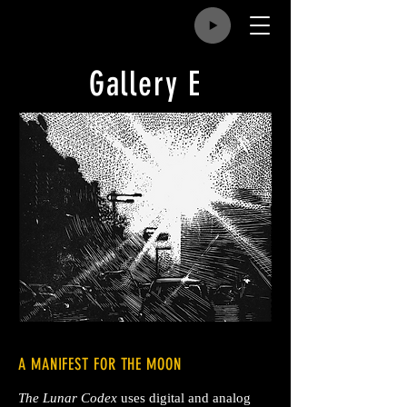
Gallery E
A MANIFEST FOR THE MOON
The Lunar Codex
uses digital and analog