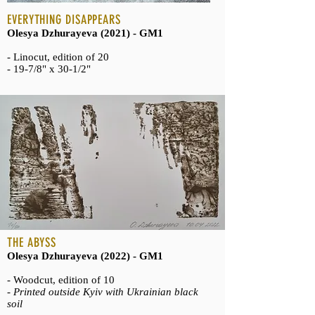
EVERYTHING DISAPPEARS
Olesya Dzhurayeva (2021) - GM1
- Linocut, edition of 20
- 19-7/8" x 30-1/2"
THE ABYSS
Olesya Dzhurayeva (2022) - GM1
- Woodcut, edition of 10
-
Printed outside Kyiv with Ukrainian black
soil