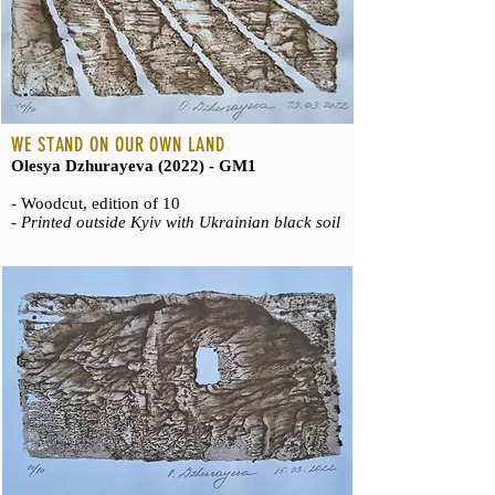
WE STAND ON OUR OWN LAND
Olesya Dzhurayeva (2022) - GM1
- Woodcut, edition of 10
-
Printed outside Kyiv with Ukrainian black soil