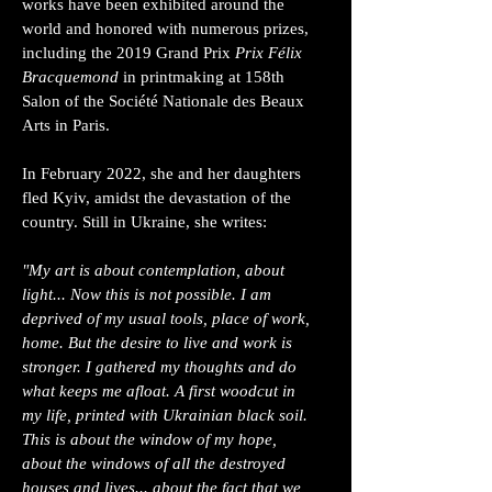
works have been exhibited around the
world and honored with numerous prizes,
including the 2019 Grand Prix
Prix Félix
Bracquemond
in printmaking at 158th
Salon of the Société Nationale des Beaux
Arts in Paris.
In February 2022, she and her daughters
fled Kyiv, amidst the devastation of the
country. Still in Ukraine, she writes:
"My art is about contemplation, about
light... Now this is not possible. I am
deprived of my usual tools, place of work,
home. But the desire to live and work is
stronger. I gathered my thoughts and do
what keeps me afloat. A first woodcut in
my life, printed with Ukrainian black soil.
This is about the window of my hope,
about the windows of all the destroyed
houses and lives... about the fact that we