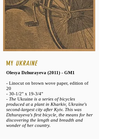
MY
UKRAINE
Olesya Dzhurayeva (2011) - GM1
- Linocut on brown wove paper, edition of
20
- 30-1/2" x 19-3/4"
-
The
Ukraine
is a series of bicycles
produced at a plant in Kharkiv, Ukraine's
second-largest city after Kyiv. This was
Dzhurayeva's first bicycle, the means for her
discovering the length and breadth and
wonder of her country.