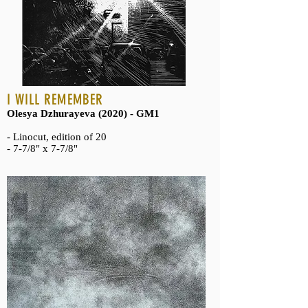
I WILL REMEMBER
Olesya Dzhurayeva (2020) - GM1
- Linocut, edition of 20
- 7-7/8" x 7-7/8"