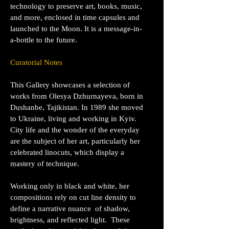
technology to preserve art, books, music,
and more, enclosed in time capsules and
launched to the Moon. It is a message-in-
a-bottle to the future.
Curatorial Notes
This Gallery showcases a selection of
works from Olesya Dzhurnayeva, born in
Dushanbe, Tajikistan. In 1989 she moved
to Ukraine, living and working in Kyiv.
City life and the wonder of the everyday
are the subject of her art, particularly her
celebrated linocuts, which display a
mastery of technique.
Working only in black and white, her
compositions rely on cut line density to
define a narrative nuance of shadow,
brightness, and reflected light.
These