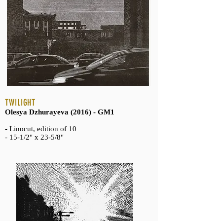
TWILIGHT
Olesya Dzhurayeva (2016) - GM1
- Linocut, edition of 10
- 15-1/2" x 23-5/8"