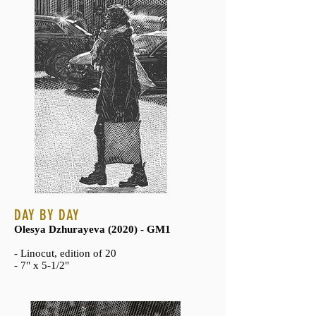
DAY BY DAY
Olesya Dzhurayeva (2020) - GM1
- Linocut, edition of 20
- 7" x 5-1/2"